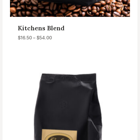
Kitchens Blend
Price
$
16.50
–
$
54.00
range:
$16.50
through
$54.00