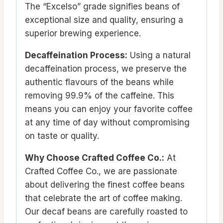
The “Excelso” grade signifies beans of
exceptional size and quality, ensuring a
superior brewing experience.
Decaffeination Process:
Using a natural
decaffeination process, we preserve the
authentic flavours of the beans while
removing 99.9% of the caffeine. This
means you can enjoy your favorite coffee
at any time of day without compromising
on taste or quality.
Why Choose Crafted Coffee Co.:
At
Crafted Coffee Co., we are passionate
about delivering the finest coffee beans
that celebrate the art of coffee making.
Our decaf beans are carefully roasted to