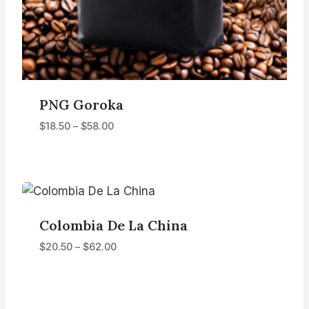
PNG Goroka
Price
$
18.50
–
$
58.00
range:
$18.50
through
$58.00
Colombia De La China
Price
$
20.50
–
$
62.00
range:
$20.50
through