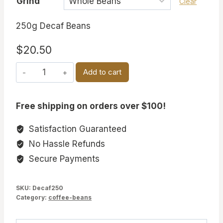
Grind
Clear
250g Decaf Beans
$
20.50
DECAF
Add to cart
BEANS
quantity
Free shipping on orders over $100!
Satisfaction Guaranteed
No Hassle Refunds
Secure Payments
SKU:
Decaf250
Category:
coffee-beans