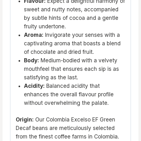
Flavour:
Expect a delightful harmony of
sweet and nutty notes, accompanied
by subtle hints of cocoa and a gentle
fruity undertone.
Aroma:
Invigorate your senses with a
captivating aroma that boasts a blend
of chocolate and dried fruit.
Body:
Medium-bodied with a velvety
mouthfeel that ensures each sip is as
satisfying as the last.
Acidity:
Balanced acidity that
enhances the overall flavour profile
without overwhelming the palate.
Origin:
Our Colombia Excelso EF Green
Decaf beans are meticulously selected
from the finest coffee farms in Colombia.