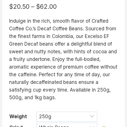
Price
$
20.50
–
$
62.00
range:
Indulge in the rich, smooth flavor of Crafted
$20.50
Coffee Co.’s Decaf Coffee Beans. Sourced from
through
the finest farms in Colombia, our Excelso EF
$62.00
Green Decaf beans offer a delightful blend of
sweet and nutty notes, with hints of cocoa and
a fruity undertone. Enjoy the full-bodied,
aromatic experience of premium coffee without
the caffeine. Perfect for any time of day, our
naturally decaffeinated beans ensure a
satisfying cup every time. Available in 250g,
500g, and 1kg bags.
Weight