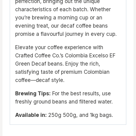
perfection, bringing out the unique
characteristics of each batch. Whether
you’re brewing a morning cup or an
evening treat, our decaf coffee beans
promise a flavourful journey in every cup.
Elevate your coffee experience with
Crafted Coffee Co.’s Colombia Excelso EF
Green Decaf beans. Enjoy the rich,
satisfying taste of premium Colombian
coffee—decaf style.
Brewing Tips:
For the best results, use
freshly ground beans and filtered water.
Available in:
250g 500g, and 1kg bags.