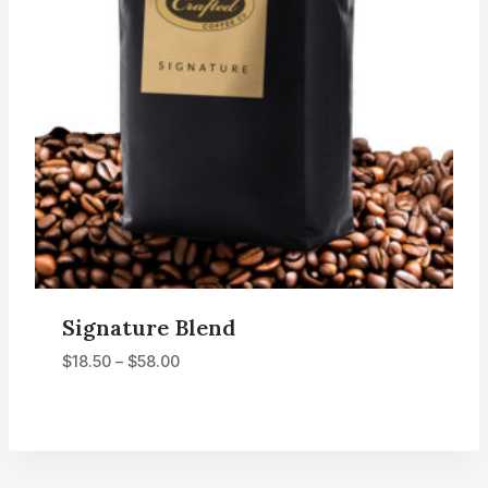
Signature Blend
Price
$
18.50
–
$
58.00
range:
$18.50
through
$58.00