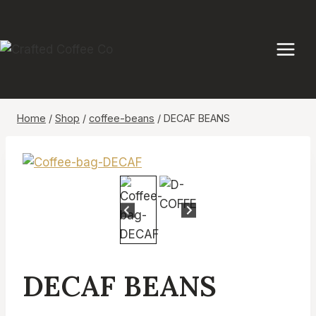
Skip
to
content
Home
/
Shop
/
coffee-beans
/
DECAF BEANS
DECAF BEANS