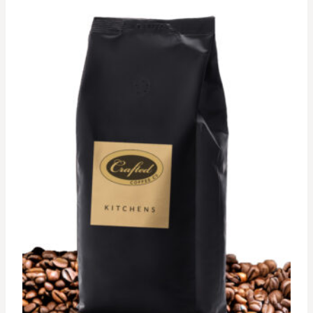
$62.00