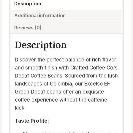
Description
Additional information
Reviews (0)
Description
Discover the perfect balance of rich flavor
and smooth finish with Crafted Coffee Co.’s
Decaf Coffee Beans. Sourced from the lush
landscapes of Colombia, our Excelso EF
Green Decaf beans offer an exquisite
coffee experience without the caffeine
kick.
Taste Profile: