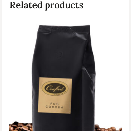
Related products